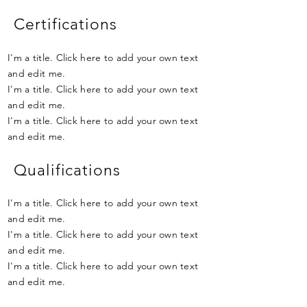
Certifications
I'm a title. Click here to add your own text
and edit me.
I'm a title. Click here to add your own text
and edit me.
I'm a title. Click here to add your own text
and edit me.
Qualifications
I'm a title. Click here to add your own text
and edit me.
I'm a title. Click here to add your own text
and edit me.
I'm a title. Click here to add your own text
and edit me.