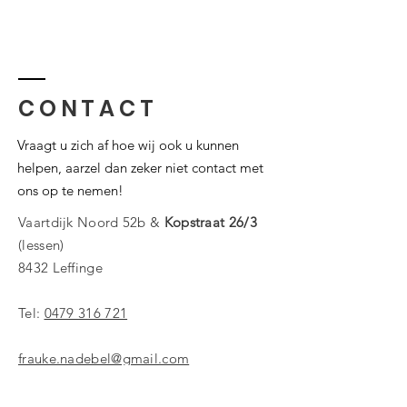
CONTACT
Vraagt u zich af hoe wij ook u kunnen
helpen, aarzel dan zeker niet contact met
ons op te nemen!
Vaartdijk Noord 52b &
Kopstraat 26/3
(lessen)
8432 Leffinge
Tel:
0479 316 721
frauke.nadebel@gmail.com