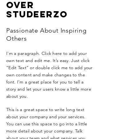
OVER
STUDEERZO
Passionate About Inspiring
Others
I'm a paragraph. Click here to add your
own text and edit me. It’s easy. Just click
“Edit Text” or double click me to add your
own content and make changes to the
font. I’m a great place for you to tell a
story and let your users know a little more
about you.
This is a great space to write long text
about your company and your services.
You can use this space to go into a little
more detail about your company. Talk
about your team and what services you