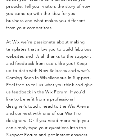
provide. Tell your visitors the story of how
you came up with the idea for your
business and what makes you different
from your competitors.
At Wix we’re passionate about making
templates that allow you to build fabulous
websites and it’s all thanks to the support
and feedback from users like you! Keep
up to date with New Releases and what’s
Coming Soon in Wixellaneous in Support.
Feel free to tell us what you think and give
us feedback in the Wix Forum. If you’d
like to benefit from a professional
designer’s touch, head to the Wix Arena
and connect with one of our Wix Pro
designers. Or if you need more help you
can simply type your questions into the
Support Forum and get instant answers.